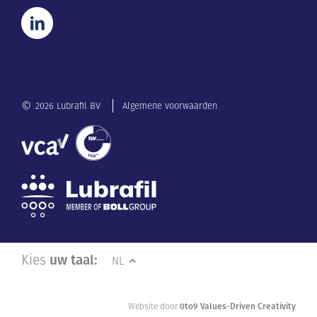
©
2026 Lubrafil BV
Algemene voorwaarden
Kies
uw taal:
NL
Website door
0to9 Values-Driven Creativity