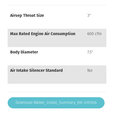
Airsep Throat Size
3"
Max Rated Engine Air Consumption
600 cfm
Body Diameter
7.5"
Air Intake Silencer Standard
No
Download Walker_Install_Summary_KW-3393526