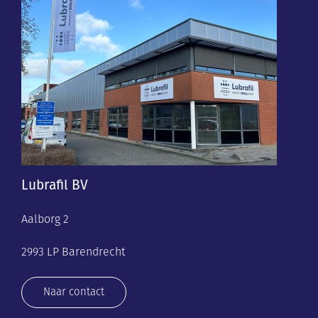
Lubrafil BV
Aalborg 2
2993 LP Barendrecht
Naar contact