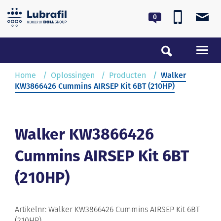
0180 55 62 55
lubrafil@lubrafil.nl
Toggl
navig
Home
Home
Oplossingen
Producten
Walker
KW3866426 Cummins AIRSEP Kit 6BT (210HP)
Oplossingen
Service & Onderhoud
Walker KW3866426
Cummins AIRSEP Kit 6BT
Over Lubrafil
(210HP)
Nieuws
Contact
Artikelnr: Walker KW3866426 Cummins AIRSEP Kit 6BT
(210HP)