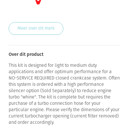
Meer over dit merk
Over dit product
This kit is designed for light to medium duty
applications and offer optimum performance for a
NO-SERVICE REQUIRED closed crankcase system. Often
this system is ordered with a high performance
silencer option (Sold Separately) to reduce engine
turbo "whine". The kit is complete but requires the
purchase of a turbo connection hose for your
particular engine. Please verify the dimensions of your
current turbocharger opening (current filter removed)
and order accordingly.