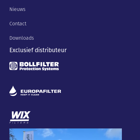
Nieuws
Contact
Downloads
Exclusief distributeur