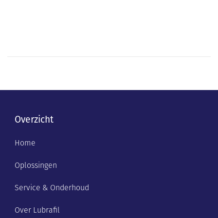
Overzicht
Home
Oplossingen
Service & Onderhoud
Over Lubrafil