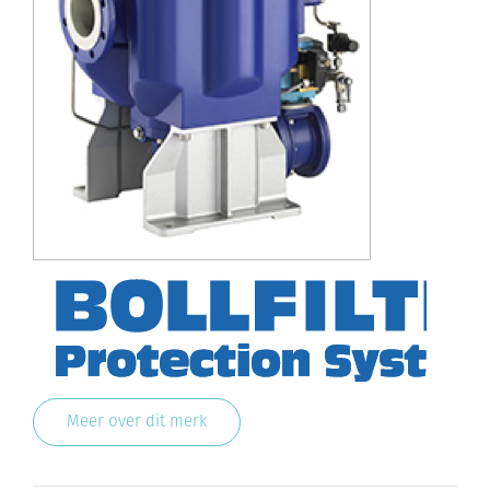
Meer over dit merk