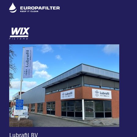
Lubrafil BV