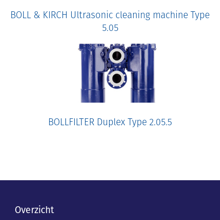
BOLL & KIRCH Ultrasonic cleaning machine Type
5.05
BOLLFILTER Duplex Type 2.05.5
Overzicht