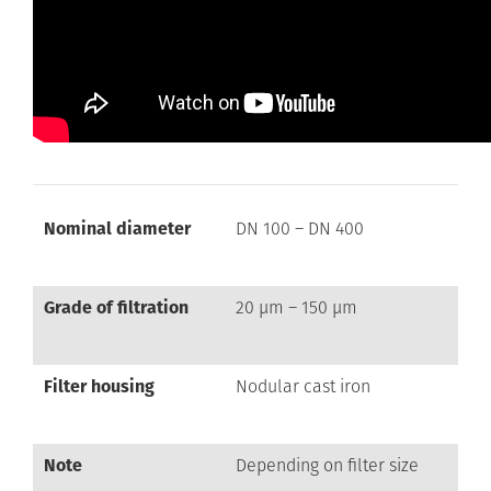
Nominal diameter
DN 100 – DN 400
Grade of filtration
20 µm – 150 µm
Filter housing
Nodular cast iron
Note
Depending on filter size