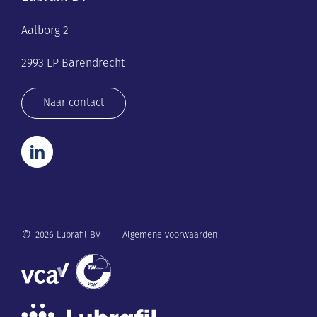
Aalborg 2
2993 LP Barendrecht
Naar contact
©
2026 Lubrafil BV
Algemene voorwaarden