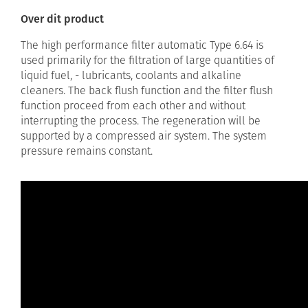
Over dit product
The high performance filter automatic Type 6.64 is
used primarily for the filtration of large quantities of
liquid fuel, - lubricants, coolants and alkaline
cleaners. The back flush function and the filter flush
function proceed from each other and without
interrupting the process. The regeneration will be
supported by a compressed air system. The system
pressure remains constant.