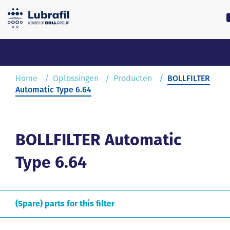
0180 55 62 55
lubrafil@l
Home
Home
Oplossingen
Producten
BOLLFILTER
Automatic Type 6.64
Oplossingen
Service & Onderhoud
BOLLFILTER Automatic
Type 6.64
Over Lubrafil
Nieuws
(Spare) parts for this filter
Contact