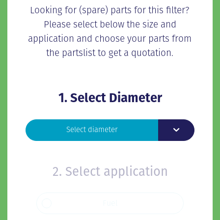
Looking for (spare) parts for this filter?
Please select below the size and
application and choose your parts from
the partslist to get a quotation.
1. Select Diameter
Toggle Dropd
Select diameter
2. Select application
Fuel