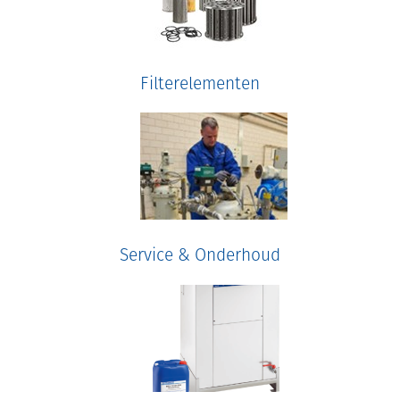
Filterelementen
Service & Onderhoud