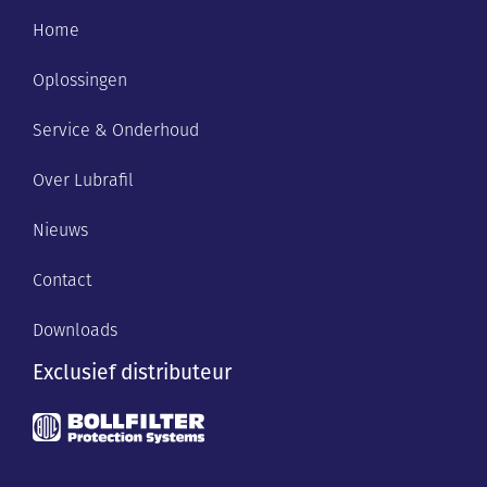
Home
Oplossingen
Service & Onderhoud
Over Lubrafil
Nieuws
Contact
Downloads
Exclusief distributeur