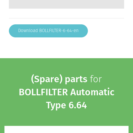
Download BOLLFILTER-6-64-en
(Spare) parts
for
BOLLFILTER Automatic
Type 6.64