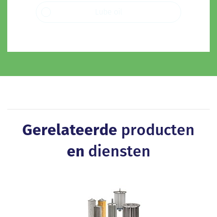
Lube oil
Gerelateerde
producten
en
diensten