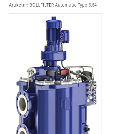
Artikelnr: BOLLFILTER Automatic Type 6.64