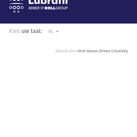
Kies
uw taal:
NL
Website door
0to9 Values-Driven Creativity