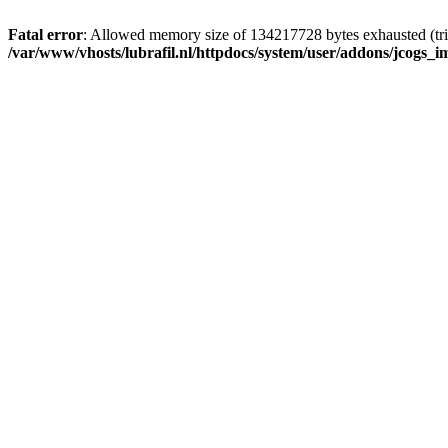
Fatal error
: Allowed memory size of 134217728 bytes exhausted (tri
/var/www/vhosts/lubrafil.nl/httpdocs/system/user/addons/jcogs_