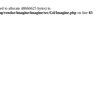
ed to allocate 48666625 bytes) in
img/vendor/imagine/imagine/src/Gd/Imagine.php
on line
83