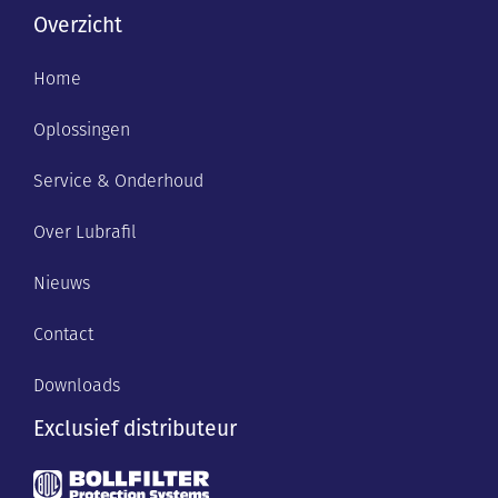
Overzicht
Home
Oplossingen
Service & Onderhoud
Over Lubrafil
Nieuws
Contact
Downloads
Exclusief distributeur