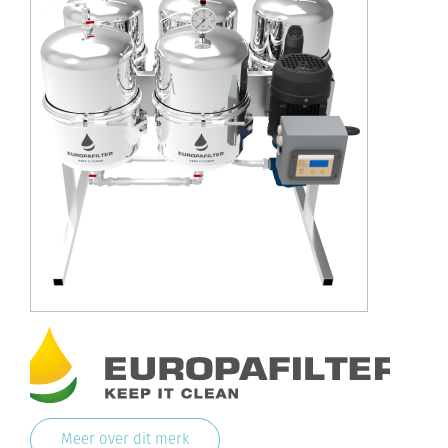
Meer over dit merk