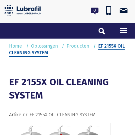
0180 55 62 55
lubrafil@lubrafil.nl
Toggl
navig
Home
Home
Oplossingen
Producten
EF 2155X OIL
CLEANING SYSTEM
Oplossingen
Service & Onderhoud
EF 2155X OIL CLEANING
SYSTEM
Over Lubrafil
Nieuws
Artikelnr: EF 2155X OIL CLEANING SYSTEM
Contact