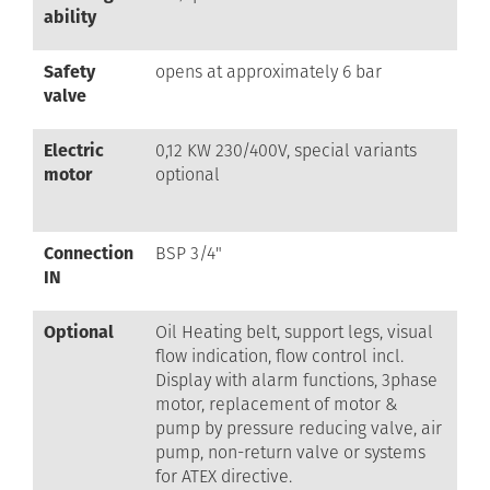
ability
Safety
opens at approximately 6 bar
valve
Electric
0,12 KW 230/400V, special variants
motor
optional
Connection
BSP 3/4"
IN
Optional
Oil Heating belt, support legs, visual
flow indication, flow control incl.
Display with alarm functions, 3phase
motor, replacement of motor &
pump by pressure reducing valve, air
pump, non-return valve or systems
for ATEX directive.