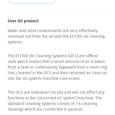
Over dit product
Water and solid contaminants are very effectively
removed out from the oil with the EF2100 oil cleaning
systems.
The EF2100 Oil Cleaning Systems (OCS) are offline
units which means that a small amount of oil is taken
from a tank or continuously bypassed from a main ring
line, cleaned in the OCS and then returned as clean oil
into the oil system/machine concerned.
The OCS are individual circuits and will not affect any
functions in the concerned oil system/machine. The
standard cleaning systems consist of 1-6 cleaning
housings which are connected in parallel.