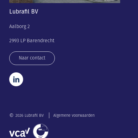
Lubrafil BV
Aalborg 2
2993 LP Barendrecht
Naar contact
©
2026 Lubrafil BV
Algemene voorwaarden