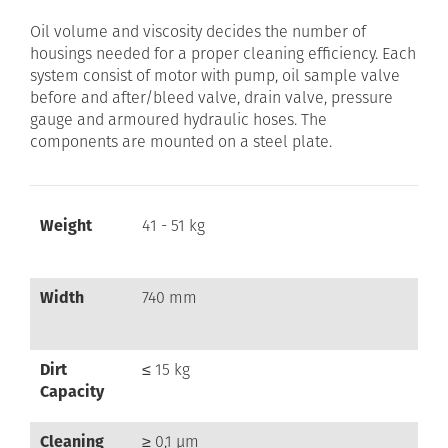
Oil volume and viscosity decides the number of
housings needed for a proper cleaning efficiency. Each
system consist of motor with pump, oil sample valve
before and after/bleed valve, drain valve, pressure
gauge and armoured hydraulic hoses. The
components are mounted on a steel plate.
Weight
41 - 51 kg
Width
740 mm
Dirt
≤ 15 kg
Capacity
Cleaning
≥ 0,1 µm