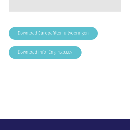
Download Europafilter_uitvoeringen
Download Info_Eng_15.03.09