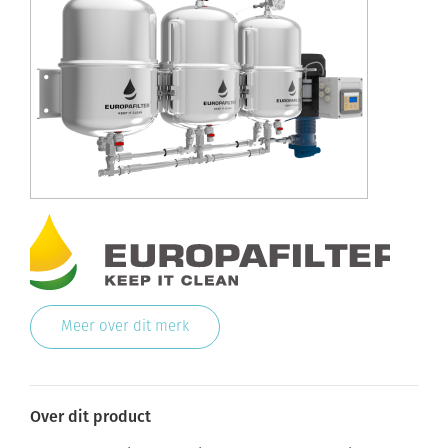
Meer over dit merk
Over dit product