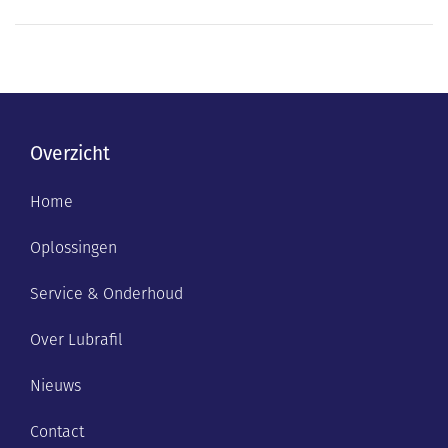
Overzicht
Home
Oplossingen
Service & Onderhoud
Over Lubrafil
Nieuws
Contact