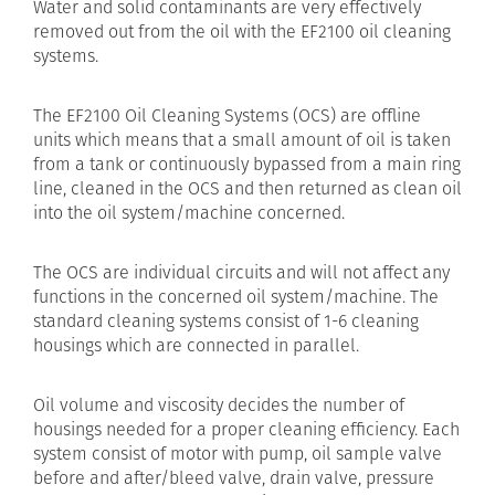
Water and solid contaminants are very effectively
removed out from the oil with the EF2100 oil cleaning
systems.
The EF2100 Oil Cleaning Systems (OCS) are offline
units which means that a small amount of oil is taken
from a tank or continuously bypassed from a main ring
line, cleaned in the OCS and then returned as clean oil
into the oil system/machine concerned.
The OCS are individual circuits and will not affect any
functions in the concerned oil system/machine. The
standard cleaning systems consist of 1-6 cleaning
housings which are connected in parallel.
Oil volume and viscosity decides the number of
housings needed for a proper cleaning efficiency. Each
system consist of motor with pump, oil sample valve
before and after/bleed valve, drain valve, pressure