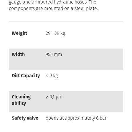
gauge and armoured hydraulic hoses. The
components are mounted on a steel plate.
Weight
29 - 39 kg
Width
955 mm
Dirt Capacity
≤ 9 kg
Cleaning
≥ 0,1 µm
ability
Safety valve
opens at approximately 6 bar