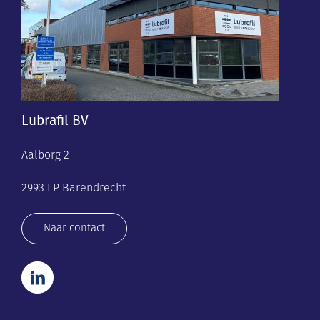
Lubrafil BV
Aalborg 2
2993 LP Barendrecht
Naar contact