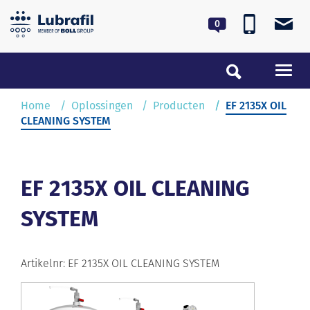
0180 55 62 55
lubrafil@lubrafil.nl
Toggl
navig
Home
Home
Oplossingen
Producten
EF 2135X OIL
CLEANING SYSTEM
Oplossingen
Service & Onderhoud
EF 2135X OIL CLEANING
SYSTEM
Over Lubrafil
Nieuws
Artikelnr: EF 2135X OIL CLEANING SYSTEM
Contact