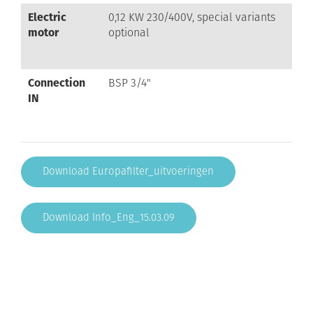
Electric
0,12 KW 230/400V, special variants
motor
optional
Connection
BSP 3/4"
IN
Download Europafilter_uitvoeringen
Download Info_Eng_15.03.09