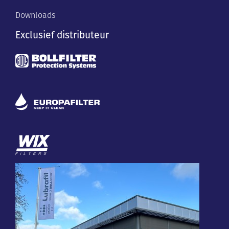
Downloads
Exclusief distributeur