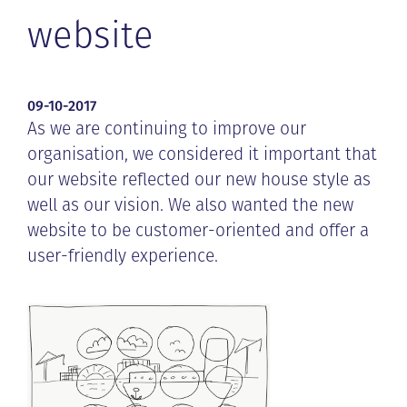
website
09-10-2017
As we are continuing to improve our
organisation, we considered it important that
our website reflected our new house style as
well as our vision. We also wanted the new
website to be customer-oriented and offer a
user-friendly experience.