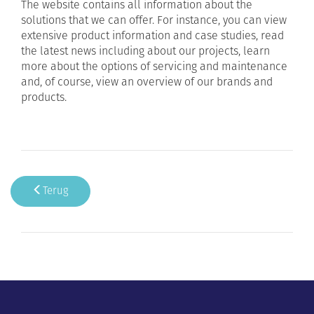
The website contains all information about the
solutions that we can offer. For instance, you can view
extensive product information and case studies, read
the latest news including about our projects, learn
more about the options of servicing and maintenance
and, of course, view an overview of our brands and
products.
Terug