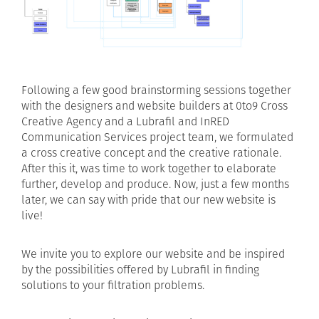
Following a few good brainstorming sessions together
with the designers and website builders at 0to9 Cross
Creative Agency and a Lubrafil and InRED
Communication Services project team, we formulated
a cross creative concept and the creative rationale.
After this it, was time to work together to elaborate
further, develop and produce. Now, just a few months
later, we can say with pride that our new website is
live!
We invite you to explore our website and be inspired
by the possibilities offered by Lubrafil in finding
solutions to your filtration problems.