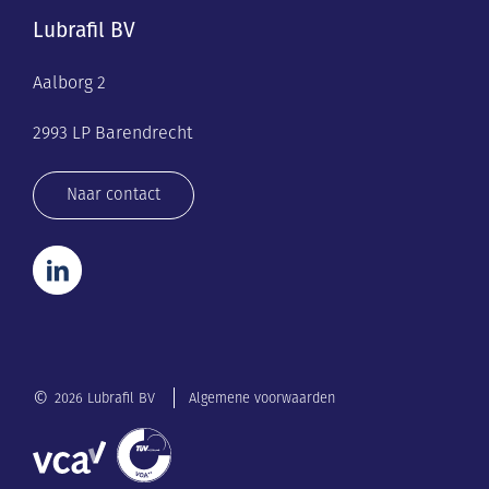
Lubrafil BV
Aalborg 2
2993 LP Barendrecht
Naar contact
©
2026 Lubrafil BV
Algemene voorwaarden