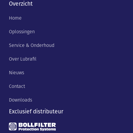
Overzicht
Home
Oplossingen
Service & Onderhoud
Over Lubrafil
Nieuws
Contact
Downloads
Exclusief distributeur