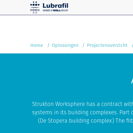
Solutions
Home
Service and maintenanc
Home
Oplossingen
Projectenoverzicht
Strukton Worksphere has a contract wit
systems in its building complexes. Part o
(De Stopera building complex) The filt