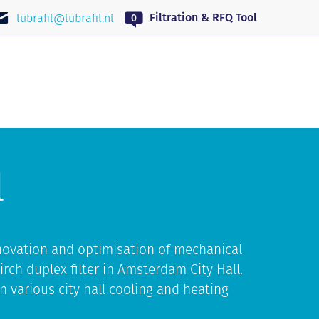
EN
Filtration & RFQ Tool
lubrafil@lubrafil.nl
l
novation and optimisation of mechanical
irch duplex filter in Amsterdam City Hall.
n various city hall cooling and heating