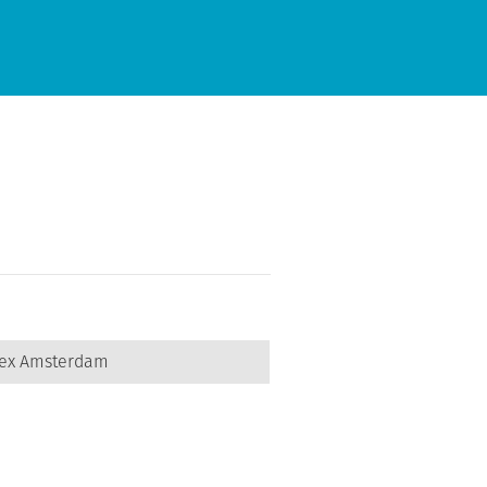
lex Amsterdam