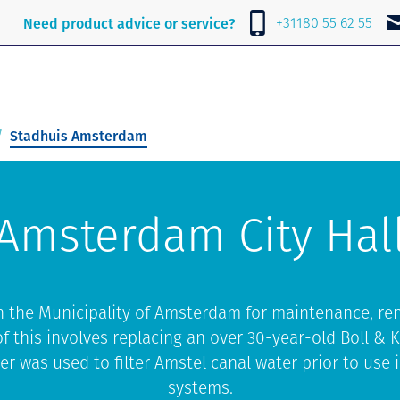
e
About Lubrafil
News
Contact
+31180 55 62 55
Need product advice or service?
Stadhuis Amsterdam
Amsterdam City Hal
h the Municipality of Amsterdam for maintenance, re
f this involves replacing an over 30-year-old Boll & K
er was used to filter Amstel canal water prior to use i
systems.