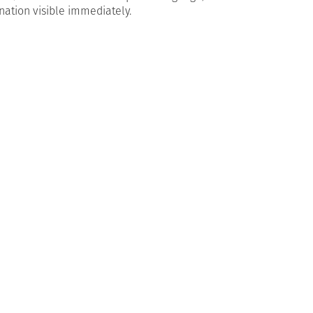
nation visible immediately.