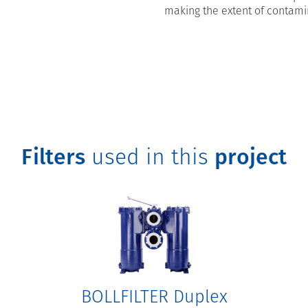
making the extent of contami
Filters
used in this
project
BOLLFILTER Duplex