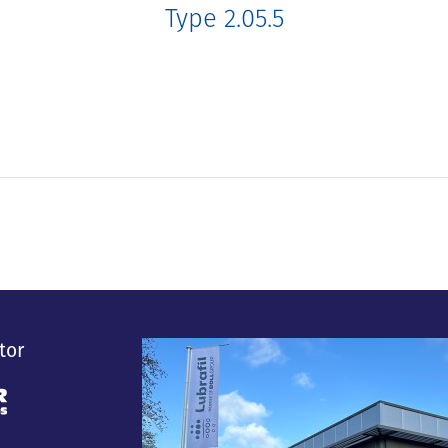
Type 2.05.5
tor