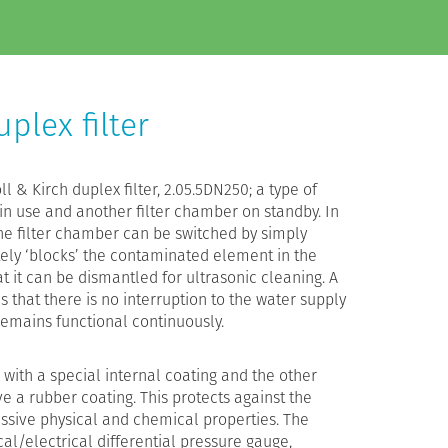
plex filter
l & Kirch duplex filter, 2.05.5DN250; a type of
 in use and another filter chamber on standby. In
he filter chamber can be switched by simply
tely ‘blocks’ the contaminated element in the
t it can be dismantled for ultrasonic cleaning. A
 that there is no interruption to the water supply
 remains functional continuously.
 with a special internal coating and the other
e a rubber coating. This protects against the
essive physical and chemical properties. The
ical/electrical differential pressure gauge,