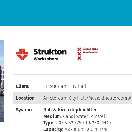
Client
amsterdam-city-hall
Location
Amsterdam City Hall/Muziektheatercomp
System
Boll & Kirch duplex filter
Medium
: Canal water (Amstel)
Type
: 2.05.5-520.750-DN250 PN10
Capacity
: Maximum 500 m3/hr