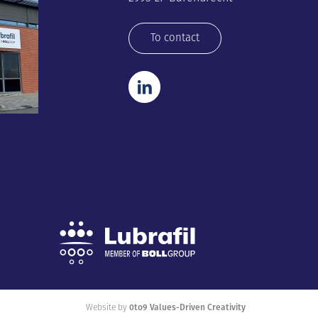
To contact
Website by
0to9 Values-Driven Creativity