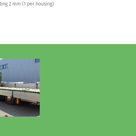
 rating 2 mm (1 per housing)