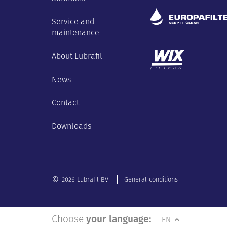
Service and
maintenance
About Lubrafil
News
Contact
Downloads
©
2026 Lubrafil BV
General conditions
Choose
your language:
EN