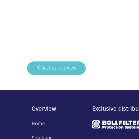
Back to overview
Overview
Exclusive distribu
Home
Solutions