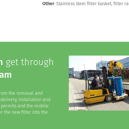
Other
: Stainless steel filter basket, filter
h
get through
dam
 from the removal and
 delivery, installation and
ed permits and the mobile
r the new filter into the