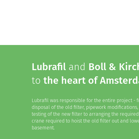
Lubrafil
and
Boll & Kirc
to
the heart of Amster
Lubrafil was responsible for the entire project -
disposal of the old filter, pipework modifications,
testing of the new filter to arranging the requir
crane required to hoist the old filter out and lowe
basement.