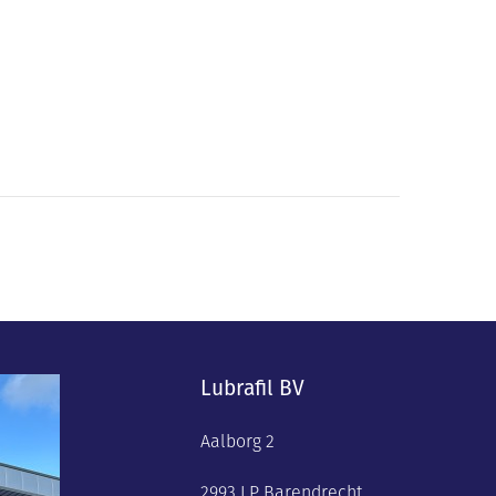
Lubrafil BV
Aalborg 2
2993 LP Barendrecht