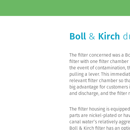
Boll
&
Kirch
du
The filter concerned was a Bol
filter with one filter chamber
the event of contamination, t
pulling a lever. This immedia
relevant filter chamber so tha
big advantage for customers is
and discharge, and the filter
The filter housing is equipped
parts are nickel-plated or hav
canal water’s relatively aggr
Boll & Kirch filter has an opt