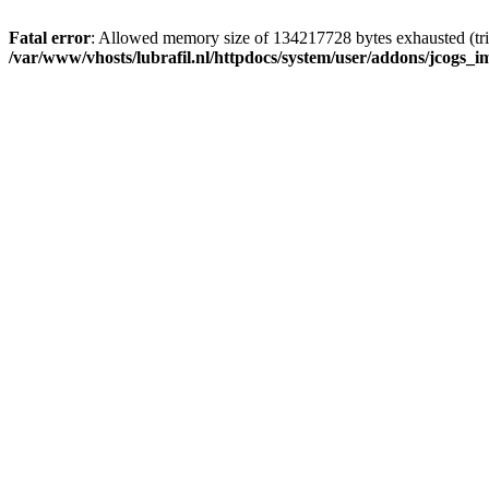
Fatal error
: Allowed memory size of 134217728 bytes exhausted (tri
/var/www/vhosts/lubrafil.nl/httpdocs/system/user/addons/jcogs_