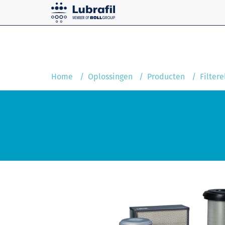
Solutions
Home
Service and maintenanc
Home
Oplossingen
Producten
Filter