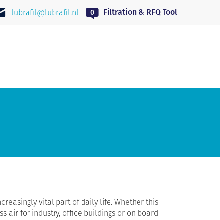
EN
Filtration & RFQ Tool
lubrafil@lubrafil.nl
ncreasingly vital part of daily life. Whether this
s air for industry, office buildings or on board