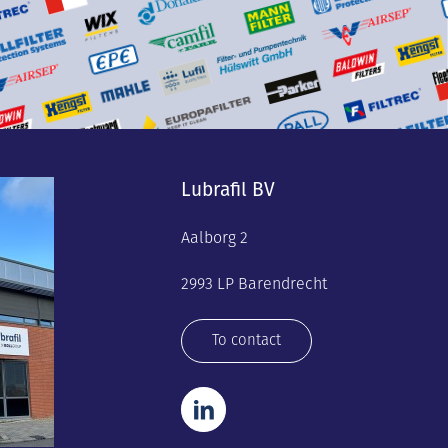
Lubrafil BV
Aalborg 2
2993 LP Barendrecht
To contact