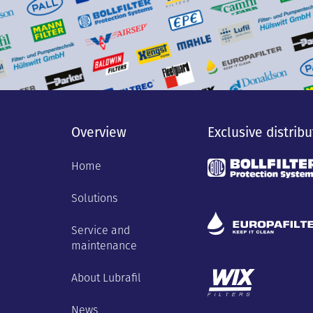
Overview
Exclusive distribu
Home
Solutions
Service and
maintenance
About Lubrafil
News