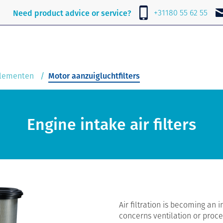
e
About Lubrafil
News
Contact
+31180 55 62 55
Need product advice or service?
elementen
Motor aanzuigluchtfilters
Engine intake air filters
Air filtration is becoming an i
concerns ventilation or proces