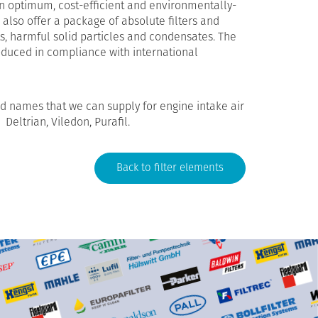
an optimum, cost-efficient and environmentally-
e also offer a package of absolute filters and
s, harmful solid particles and condensates. The
produced in compliance with international
 names that we can supply for engine intake air
, Deltrian, Viledon, Purafil.
Back to filter elements