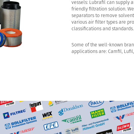
vessels: Lubrafil can supply 
friendly filtration solution. W
separators to remove solvent
various air filter types are 
classifications and standards.
Some of the well-known brand
applications are: Camfil, Lufil